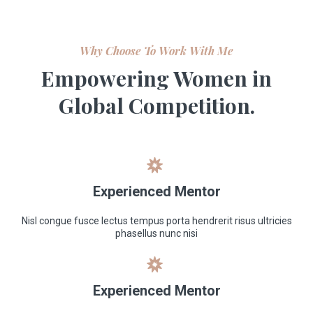
Why Choose To Work With Me
Empowering Women in
Global Competition.
Experienced Mentor
Nisl congue fusce lectus tempus porta hendrerit risus ultricies
phasellus nunc nisi
Experienced Mentor