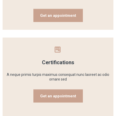
Get an appointment
Certifications
A neque primis turpis maximus consequat nunc laoreet ac odio
ornare sed
Get an appointment