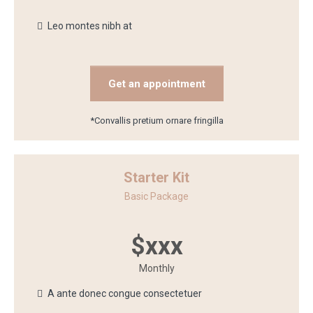
Leo montes nibh at
Get an appointment
*Convallis pretium ornare fringilla
Starter Kit
Basic Package
$xxx
Monthly
A ante donec congue consectetuer