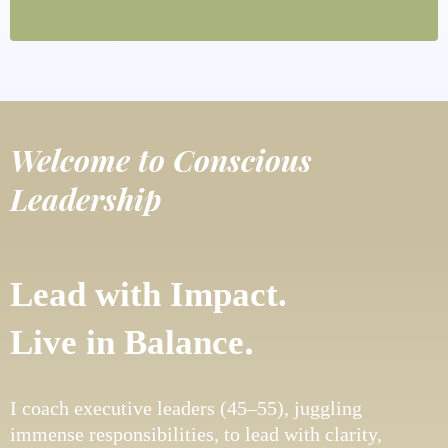
Welcome to Conscious
Leadership
Lead with Impact.
.
Live in Balance
I coach executive leaders (45–55), juggling
immense responsibilities, to lead with clarity,