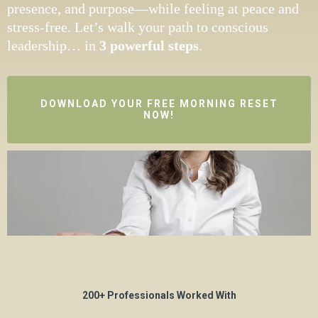
presence, and purpose—while feeling at peace and
stress-free. Let’s walk your path to conscious
leadership
…
in
3 powerful steps
.
DOWNLOAD YOUR FREE MORNING RESET
NOW!
200+ Professionals Worked With