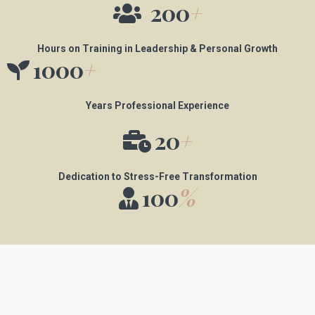
200
+
Hours on Training in Leadership & Personal Growth
1000
+
Years Professional Experience
20
+
Dedication to Stress-Free Transformation
100
%