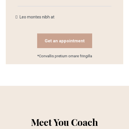
Leo montes nibh at
Get an appointment
*Convallis pretium ornare fringilla
Meet You Coach