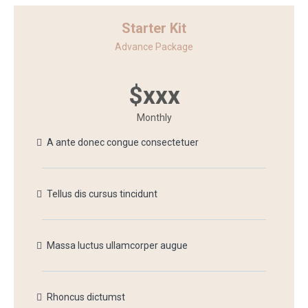
Starter Kit
Advance Package
$xxx
Monthly
A ante donec congue consectetuer
Tellus dis cursus tincidunt
Massa luctus ullamcorper augue
Rhoncus dictumst