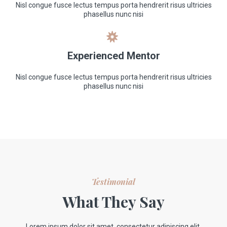
Nisl congue fusce lectus tempus porta hendrerit risus ultricies
phasellus nunc nisi
Experienced Mentor
Nisl congue fusce lectus tempus porta hendrerit risus ultricies
phasellus nunc nisi
Testimonial
What They Say
Lorem ipsum dolor sit amet, consectetur adipiscing elit.