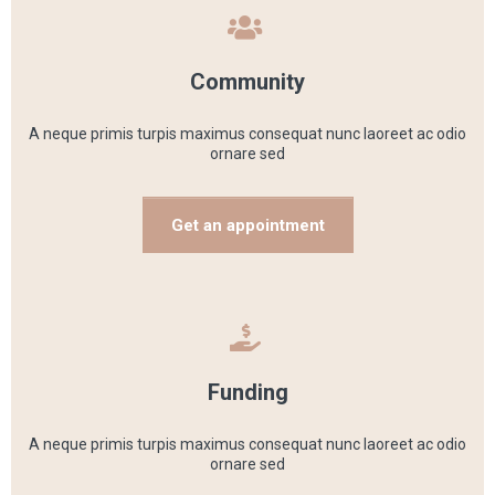
Community
A neque primis turpis maximus consequat nunc laoreet ac odio
ornare sed
Get an appointment
Funding
A neque primis turpis maximus consequat nunc laoreet ac odio
ornare sed