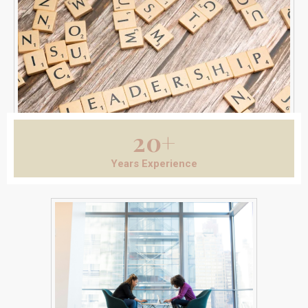
20+
Years Experience