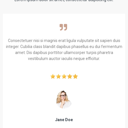
Consectetuer nisi si magnis erat ligula vulputate sit sapien duis
integer. Cubilia class blandit dapibus phasellus eu dui fermentum
amet. Dis dapibus porttitor ullamcorper turpis pharetra
vestibulum auctor iaculis neque efficitur.
Jane Doe