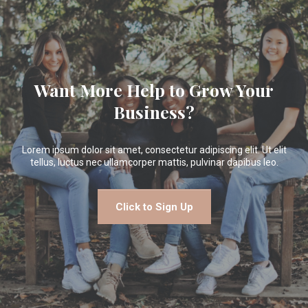
Want More Help to Grow Your
Business?
Lorem ipsum dolor sit amet, consectetur adipiscing elit. Ut elit
tellus, luctus nec ullamcorper mattis, pulvinar dapibus leo.
Click to Sign Up