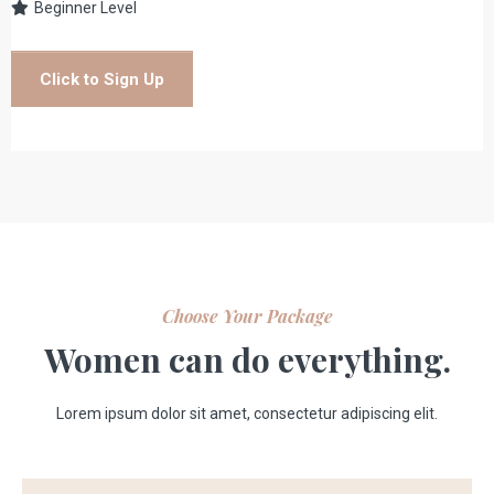
Beginner Level
Click to Sign Up
Choose Your Package
Women can do everything.
Lorem ipsum dolor sit amet, consectetur adipiscing elit.