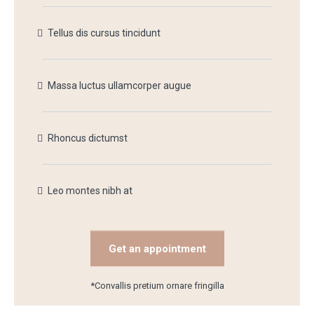
Tellus dis cursus tincidunt
Massa luctus ullamcorper augue
Rhoncus dictumst
Leo montes nibh at
Get an appointment
*Convallis pretium ornare fringilla