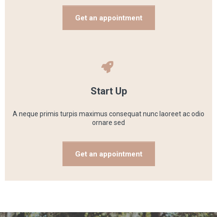
Get an appointment
Start Up
A neque primis turpis maximus consequat nunc laoreet ac odio
ornare sed
Get an appointment