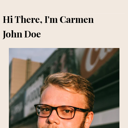
Hi There, I'm Carmen
John Doe