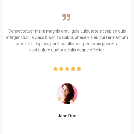
Consectetuer nisi si magnis erat ligula vulputate sit sapien duis
integer. Cubilia class blandit dapibus phasellus eu dui fermentum
amet. Dis dapibus porttitor ullamcorper turpis pharetra
vestibulum auctor iaculis neque efficitur.
Jane Doe