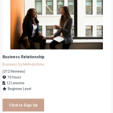
Business Relationship
Business, by Melinda Rose
(312 Reviews)
10 hours
12 Lessons
Beginner Level
Click to Sign Up