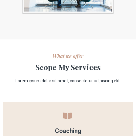
What we offer
Scope My Services
Lorem ipsum dolor sit amet, consectetur adipiscing elit.
Coaching