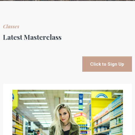
Classes
Latest Masterclass
Click to Sign Up