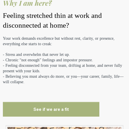
Why I am here?
Feeling stretched thin at work and
disconnected at home?
Your work demands excellence but without rest, clarity, or presence,
everything else starts to creak:
- Stress and overwhelm that never let up.
- Chronic “not enough” feelings and impostor pressure.
- Feeling disconnected from your team, drifting at home, and never fully
present with your kids.
- Believing you must always do more, or you—your career, family, life—
will collapse.
See if we are a fit