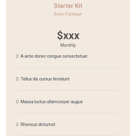
Starter Kit
Basic Package
$xxx
Monthly
A ante donec congue consectetuer
Tellus dis cursus tincidunt
Massa luctus ullamcorper augue
Rhoncus dictumst