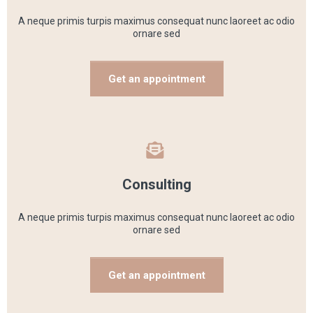
A neque primis turpis maximus consequat nunc laoreet ac odio
ornare sed
Get an appointment
Consulting
A neque primis turpis maximus consequat nunc laoreet ac odio
ornare sed
Get an appointment