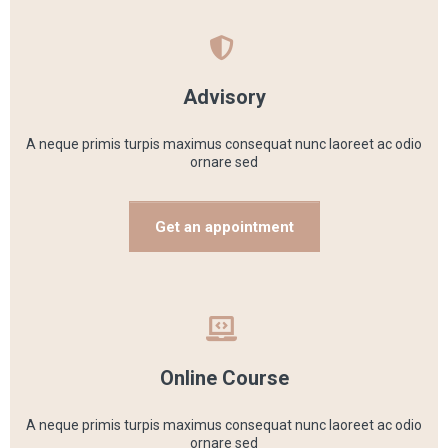
Advisory
A neque primis turpis maximus consequat nunc laoreet ac odio
ornare sed
Get an appointment
Online Course
A neque primis turpis maximus consequat nunc laoreet ac odio
ornare sed