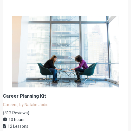
Career Planning Kit
Careers, by Natalie Jodie
(312 Reviews)
10 hours
12 Lessons