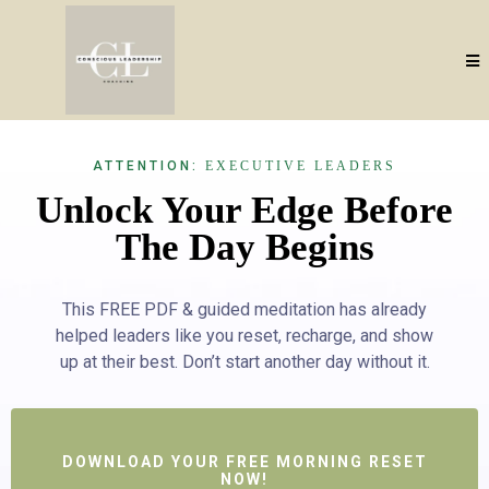
ATTENTION:
EXECUTIVE LEADERS
Unlock Your Edge Before
The Day Begins
This FREE PDF & guided meditation has already
helped leaders like you reset, recharge, and show
up at their best. Don’t start another day without it.
DOWNLOAD YOUR FREE MORNING RESET
NOW!