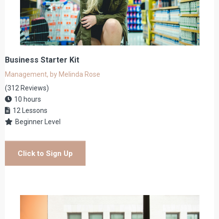
Business Starter Kit
Management, by Melinda Rose
(312 Reviews)
10 hours
12 Lessons
Beginner Level
Click to Sign Up